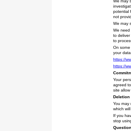
We may sh
investiga
potential
not provi
We may sh
We need t
to delive
to proce
On some o
your data
https://w
https://w
Commitme
Your pers
agreed to
site allow
Deletion
You may r
which wil
If you ha
stop usin
Questio