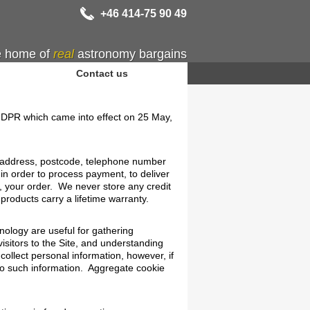
+46 414-75 90 49
 home of
real
astronomy bargains
Contact us
 GDPR which came into effect on 25 May,
l address, postcode, telephone number
 in order to process payment, to deliver
, your order. We never store any credit
products carry a lifetime warranty.
ology are useful for gathering
isitors to the Site, and understanding
collect personal information, however, if
 to such information. Aggregate cookie