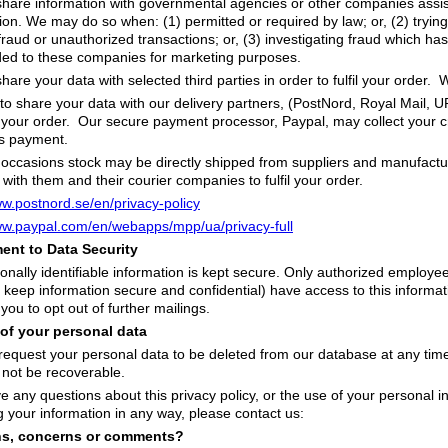
are information with governmental agencies or other companies assist
tion. We may do so when: (1) permitted or required by law; or, (2) trying
 fraud or unauthorized transactions; or, (3) investigating fraud which ha
ded to these companies for marketing purposes.
are your data with selected third parties in order to fulfil your order. 
o share your data with our delivery partners, (PostNord, Royal Mail, 
r your order. Our secure payment processor, Paypal, may collect your cr
ss payment.
ccasions stock may be directly shipped from suppliers and manufactur
 with them and their courier companies to fulfil your order.
ww.postnord.se/en/privacy-policy
ww.paypal.com/en/webapps/mpp/ua/privacy-full
nt to Data Security
onally identifiable information is kept secure. Only authorized employ
 keep information secure and confidential) have access to this informati
 you to opt out of further mailings.
 of your personal data
equest your personal data to be deleted from our database at any time. 
l not be recoverable.
ve any questions about this privacy policy, or the use of your personal in
g your information in any way, please contact us:
ns, concerns or comments?