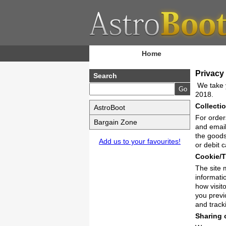
Home
Privacy
Search
We take y
2018.
Collecti
AstroBoot
For order
Bargain Zone
and email
the goods
Add us to your favourites!
or debit 
Cookie/T
The site 
informati
how visit
you previ
and track
Sharing 