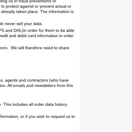
ing us in fraud preventions or
 to protect against or prevent actual or
s already taken place. The information is
We never sell your data.
UPS and DHL)in order for them to be able
edit and debit card information in order
ers. We will therefore need to share
ees, agents and contractors (who have
on. All emails and newsletters from this
This includes all order data history
formation, or if you wish to request us to