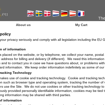
The
About us
My Cart
 policy
our privacy seriously and comply with all legislation including the EU
on of information
s placed on the website, or by telephone, we collect your name, posta
 address for billing and delivery (if different). We need this information
 and to contact you in case we have questions about, or problems with
card information. We keep order information indefinitely as some of our 
racking Technology
makes use of cookie and tracking technology. Cookie and tracking techn
on such as browser type and operating system, tracking the number of v
ors use the Site. We do not use cookies or other tracking technology to 
ously provided personally identifiable information, cookies may be tied
ing information may be shared with third parties.
of information