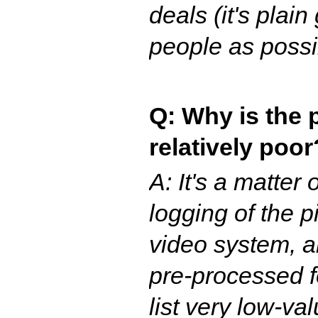
deals (it's pla
people as possi
Q: Why is the p
relatively poor
A: It's a matte
logging of the p
video system, a
pre-processed f
list very low-v