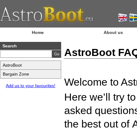
Home
About us
Search
AstroBoot FA
AstroBoot
Bargain Zone
Welcome to Ast
Add us to your favourites!
Here we’ll try t
asked questions
the best out of
A