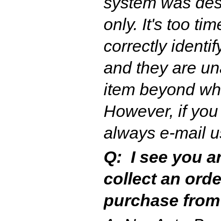
system was desi
only. It's too ti
correctly identi
and they are una
item beyond wh
However, if you
always e-mail u
Q: I see you a
collect an ord
purchase from