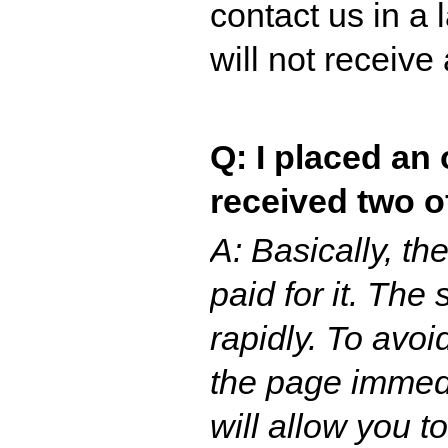
contact us in a
will not receive
Q: I placed an 
received two o
A: Basically, t
paid for it. The
rapidly. To avo
the page immedi
will allow you to 