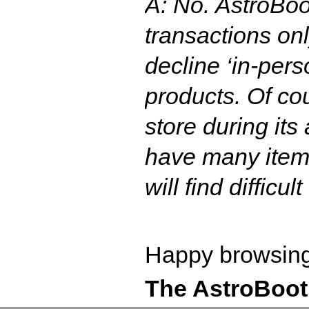
A: No. AstroBoo
transactions onl
decline ‘in-per
products. Of co
store during it
have many items
will find diffic
Happy browsing
The AstroBoot