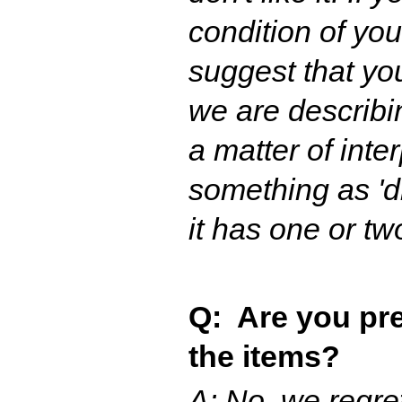
condition of yo
suggest that yo
we are describing
a matter of inte
something as 'di
it has one or tw
Q: Are you pre
the items?
A: No, we regre