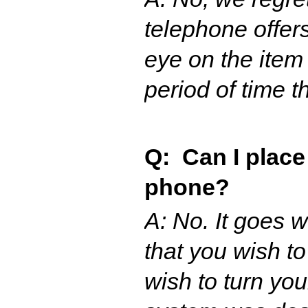
telephone offer
eye on the item 
period of time t
Q: Can I place
phone?
A: No. It goes 
that you wish t
wish to turn yo