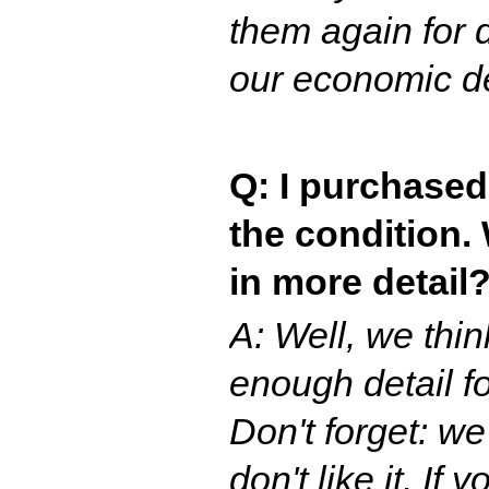
them again for d
our economic d
Q: I purchased
the condition.
in more detail
A: Well, we thi
enough detail f
Don't forget: we
don't like it. If