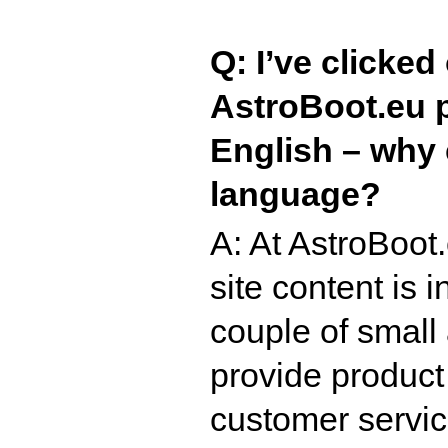
Q: I’ve clicked
AstroBoot.eu pag
English – why c
language?
A: At AstroBoot
site content is
couple of small
provide product
customer servic