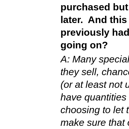
purchased but
later. And thi
previously had
going on?
A: Many special
they sell, chan
(or at least not
have quantities
choosing to let 
make sure that 